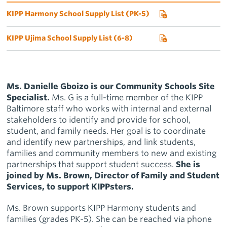
KIPP Harmony School Supply List (PK-5)
KIPP Ujima School Supply List (6-8)
Ms. Danielle Gboizo is our Community Schools Site
Specialist.
Ms. G
is a full-time member of the KIPP
Baltimore staff who works with internal and external
stakeholders to identify and provide for school,
student, and family needs. Her goal is to coordinate
and identify new partnerships, and link students,
families and community members to new and existing
partnerships that support student success.
She is
joined by Ms. Brown, Director of Family and Student
Services, to support KIPPsters.
Ms. Brown supports KIPP Harmony students and
families (grades PK-5). She can be reached via phone