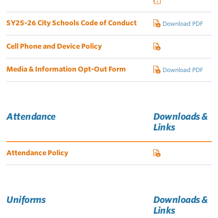
SY25-26 City Schools Code of Conduct
Download PDF
Cell Phone and Device Policy
Media & Information Opt-Out Form
Download PDF
Attendance
Downloads &
Links
Attendance Policy
Uniforms
Downloads &
Links