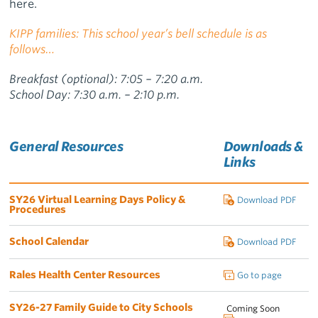
here.
KIPP families: This school year’s bell schedule is as
follows…
Breakfast (optional): 7:05 – 7:20 a.m.
School Day: 7:30 a.m. – 2:10 p.m.
General Resources
Downloads &
Links
SY26 Virtual Learning Days Policy &
Download PDF
Procedures
School Calendar
Download PDF
Rales Health Center Resources
Go to page
SY26-27 Family Guide to City Schools
Coming Soon