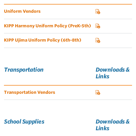
Uniform Vendors
KIPP Harmony Uniform Policy (PreK-5th)
KIPP Ujima Uniform Policy (6th-8th)
Transportation
Downloads &
Links
Transportation Vendors
School Supplies
Downloads &
Links