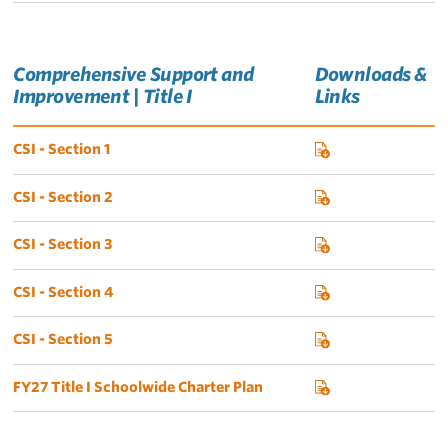
Comprehensive Support and
Downloads &
Improvement | Title I
Links
CSI - Section 1
CSI - Section 2
CSI - Section 3
CSI - Section 4
CSI - Section 5
FY27 Title I Schoolwide Charter Plan