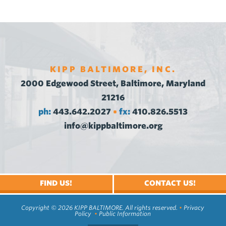
KIPP BALTIMORE, INC.
2000 Edgewood Street, Baltimore, Maryland
21216
ph:
443.642.2027
fx:
410.826.5513
•
info@kippbaltimore.org
FIND US!
CONTACT US!
Copyright © 2026 KIPP BALTIMORE. All rights reserved.
•
Privacy
Policy
•
Public Information