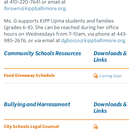
at
410-220-7641 or email at
lbrown@kippbaltimore.org
.
Ms. G supports KIPP Ujima students and families
(grades 6-8). She can be reached during her office
hours on Wednesdays from 7-10am, via phone at 443-
985-2676, or via email at
dgboizo@kippbaltimore.org
.
Community Schools Resources
Downloads &
Links
Food Giveaway Schedule
Coming Soon
Bullying and Harrassment
Downloads &
Links
City Schools Legal Counsel