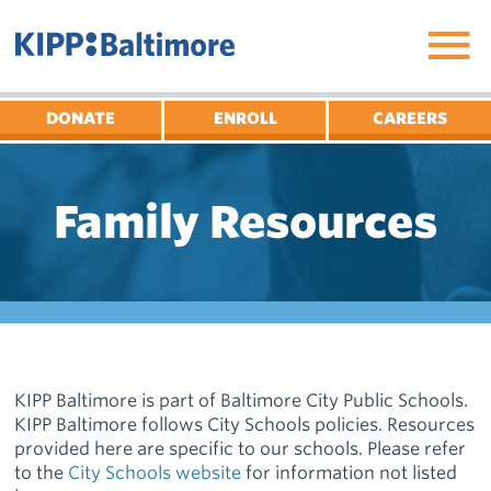
Skip
to
content
DONATE
ENROLL
CAREERS
Family Resources
KIPP Baltimore is part of Baltimore City Public Schools.
KIPP Baltimore follows City Schools policies. Resources
provided here are specific to our schools. Please refer
to the
City Schools website
for information not listed