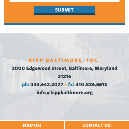
KIPP BALTIMORE, INC.
2000 Edgewood Street, Baltimore, Maryland
21216
ph:
443.642.2027
fx:
410.826.5513
•
info@kippbaltimore.org
FIND US!
CONTACT US!