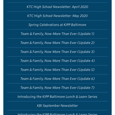
KTC High School Newsletter: April 2020
KTC High School Newsletter: May 2020
Spring Celebrations at KIPP Baltimore
Team & Family, Now More Than Ever (Update 1)
Team & Family, Now More Than Ever (Update 2)
Team & Family, Now More Than Ever (Update 3)
Team & Family, Now More Than Ever (Update 4)
Team & Family, Now More Than Ever (Update 5)
Team & Family, Now More Than Ever (Update 6)
Team & Family, Now More Than Ever (Update 7)
Introducing the KIPP Baltimore Lunch & Learn Series
KBI September Newsletter
Introducing the KIPP Baltimore Lunch & Learn Series