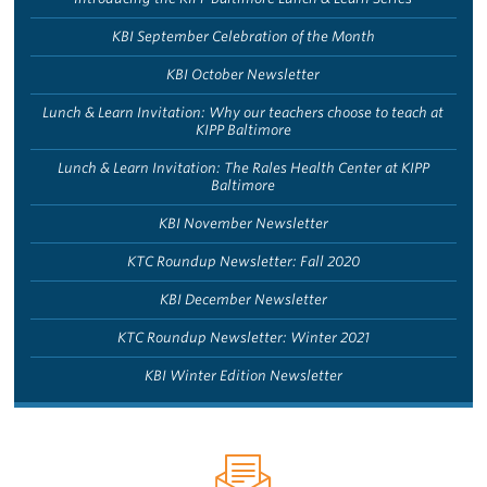
KBI September Celebration of the Month
KBI October Newsletter
Lunch & Learn Invitation: Why our teachers choose to teach at
KIPP Baltimore
Lunch & Learn Invitation: The Rales Health Center at KIPP
Baltimore
KBI November Newsletter
KTC Roundup Newsletter: Fall 2020
KBI December Newsletter
KTC Roundup Newsletter: Winter 2021
KBI Winter Edition Newsletter