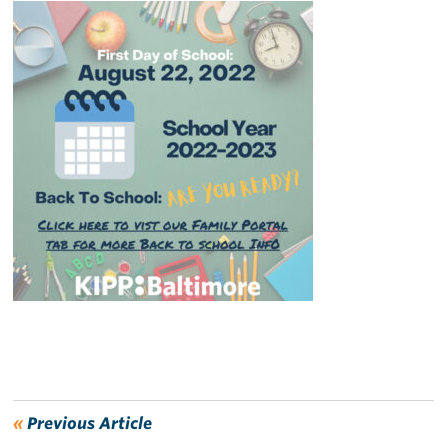
«
Previous Article