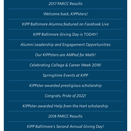
2017 PARCC Results
Welcome back, KIPPsters!
KIPP Baltimore Alumna featured on Facebook Live
KIPP Baltimore Giving Day is TODAY!
Alumni Leadership and Engagement Opportunities
Our KIPPsters are AMPed for Math!
Celebrating College & Career Week 2018!
Springtime Events at KIPP
KIPPster awarded prestigious scholarship
Congrats, Pride of 2022!
KIPPster awarded Help from the Hart scholarship
2018 PARCC Results
KIPP Baltimore's Second Annual Giving Day!