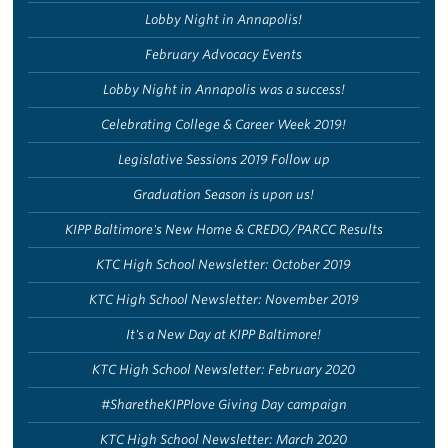
Lobby Night in Annapolis!
February Advocacy Events
Lobby Night in Annapolis was a success!
Celebrating College & Career Week 2019!
Legislative Sessions 2019 Follow up
Graduation Season is upon us!
KIPP Baltimore's New Home & CREDO/PARCC Results
KTC High School Newsletter: October 2019
KTC High School Newsletter: November 2019
It's a New Day at KIPP Baltimore!
KTC High School Newsletter: February 2020
#SharetheKIPPlove Giving Day campaign
KTC High School Newsletter: March 2020