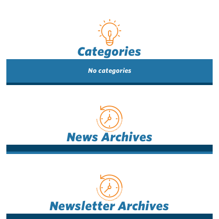
Categories
No categories
News Archives
Newsletter Archives