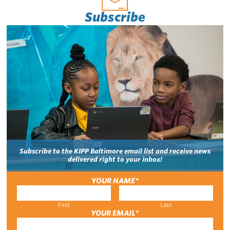
Subscribe
Subscribe to the KIPP Baltimore email list and receive news
delivered right to your inbox!
YOUR NAME
*
First
Last
YOUR EMAIL
*