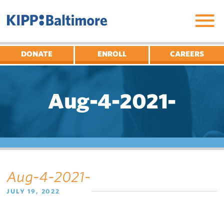
Skip
to
content
DONATE
ENROLL
CAREERS
Aug-4-2021-
Aug-4-2021-
JULY 19, 2022