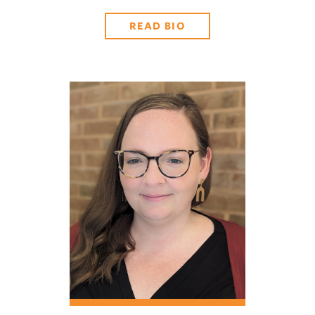
READ BIO