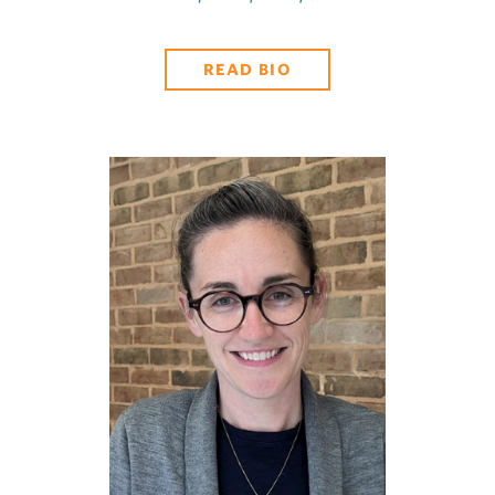
READ BIO