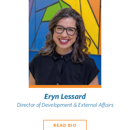
Eryn Lessard
Director of Development & External Affairs
READ BIO