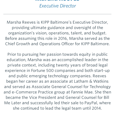
Executive Director
Marsha Reeves is KIPP Baltimore’s Executive Director,
providing ultimate guidance and oversight of the
organization’s vision, operations, talent, and budget.
Before assuming this role in 2016, Marsha served as the
Chief Growth and Operations Officer for KIPP Baltimore.
Prior to pursuing her passion towards equity in public
education, Marsha was an accomplished leader in the
private context, including twenty years of broad legal
experience in Fortune 500 companies and both start-up
and public emerging technology companies. Reeves
began her career as an associate at Latham & Watkins
and served as Associate General Counsel for Technology
and e-Commerce Practice group at Fannie Mae. She then
became the Vice President and General Counsel for Bill
Me Later and successfully led their sale to PayPal, where
she continued to lead the legal team until 2014.