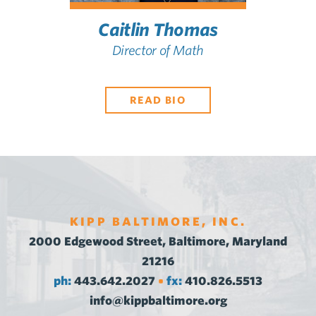
Caitlin Thomas
Director of Math
READ BIO
KIPP BALTIMORE, INC.
2000 Edgewood Street, Baltimore, Maryland
21216
ph:
443.642.2027
fx:
410.826.5513
•
info@kippbaltimore.org