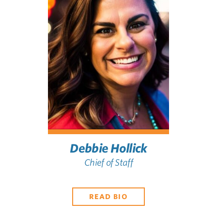
Debbie Hollick
Chief of Staff
READ BIO