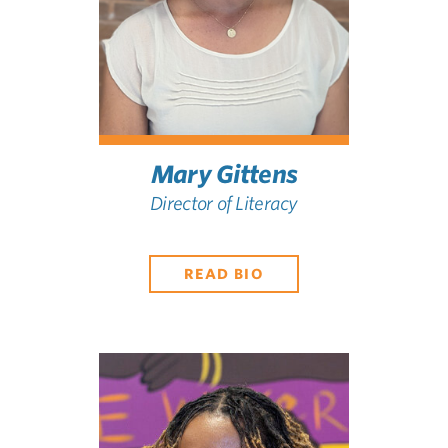
Mary Gittens
Director of Literacy
READ BIO