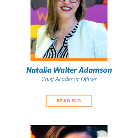
Natalia Walter Adamson
Chief Academic Officer
READ BIO