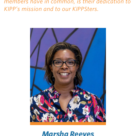
members have in common, is their dedication to
KIPP’s mission and to our KIPPSters.
Marsha Reeves