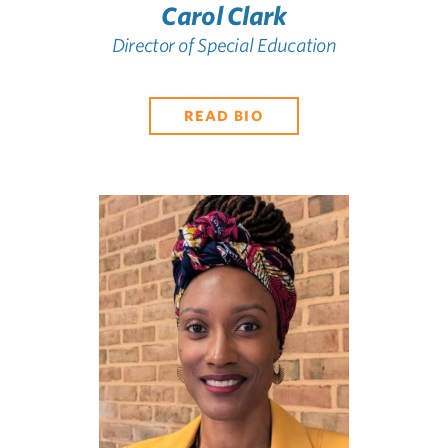
Carol Clark
Director of Special Education
READ BIO