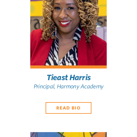
Tieast Harris
Principal, Harmony Academy
READ BIO