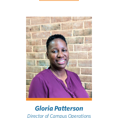
Gloria Patterson
Director of Campus Operations