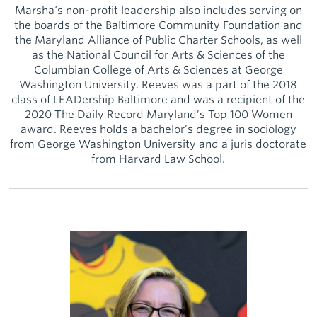
Marsha‘s non-profit leadership also includes serving on
the boards of the Baltimore Community Foundation and
the Maryland Alliance of Public Charter Schools, as well
as the National Council for Arts & Sciences of the
Columbian College of Arts & Sciences at George
Washington University. Reeves was a part of the 2018
class of LEADership Baltimore and was a recipient of the
2020 The Daily Record Maryland’s Top 100 Women
award. Reeves holds a bachelor’s degree in sociology
from George Washington University and a juris doctorate
from Harvard Law School.