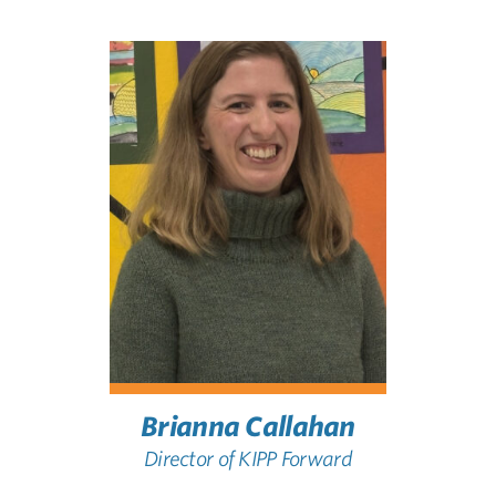
Brianna Callahan
Director of KIPP Forward