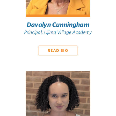
Davalyn Cunningham
Principal, Ujima Village Academy
READ BIO