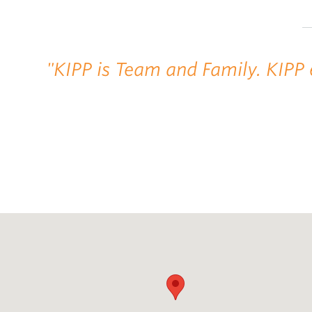
"KIPP is Team and Family. KIPP 