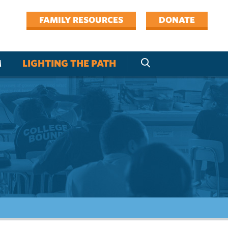
FAMILY RESOURCES
DONATE
M
LIGHTING THE PATH