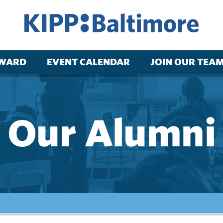
RWARD
EVENT CALENDAR
JOIN OUR TEA
Our Alumni