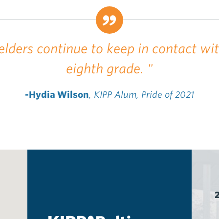
elders continue to keep in contact wi
eighth grade. "
-Hydia Wilson
, KIPP Alum, Pride of 2021