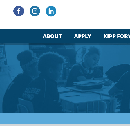
Skip
to
content
ABOUT
APPLY
KIPP FO