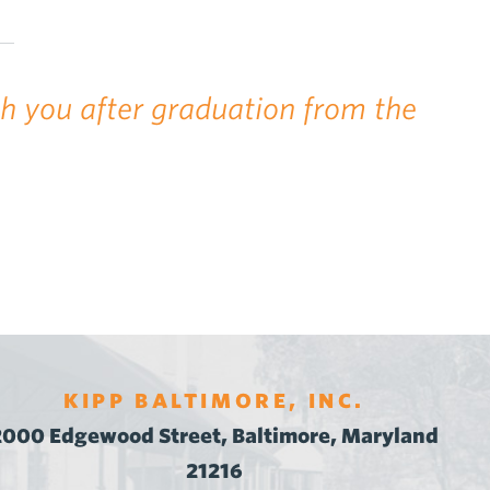
th you after graduation from the
KIPP BALTIMORE, INC.
2000 Edgewood Street, Baltimore, Maryland
21216