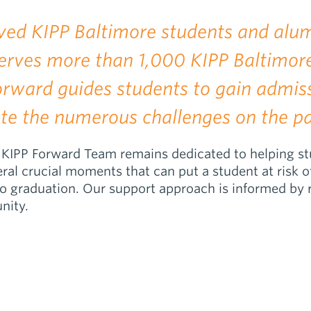
ved KIPP Baltimore students and alum
 serves more than 1,000 KIPP Baltimo
Forward guides students to gain admis
te the numerous challenges on the pa
KIPP Forward Team remains dedicated to helping stude
ral crucial moments that can put a student at risk o
to graduation. Our support approach is informed by r
nity.