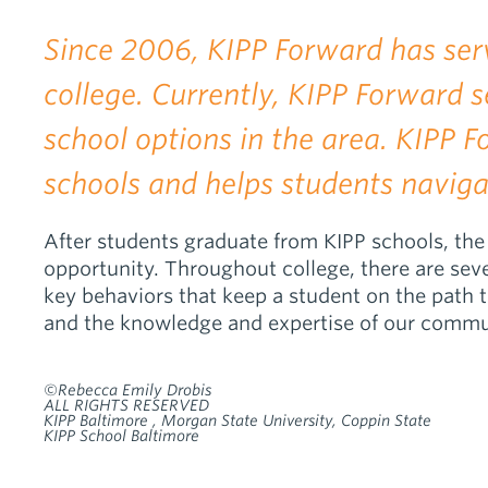
Since 2006, KIPP Forward has ser
college. Currently, KIPP Forward
school options in the area. KIPP 
schools and helps students naviga
After students graduate from KIPP schools, the 
opportunity. Throughout college, there are seve
key behaviors that keep a student on the path 
and the knowledge and expertise of our commu
©Rebecca Emily Drobis
ALL RIGHTS RESERVED
KIPP Baltimore , Morgan State University, Coppin State
KIPP School Baltimore