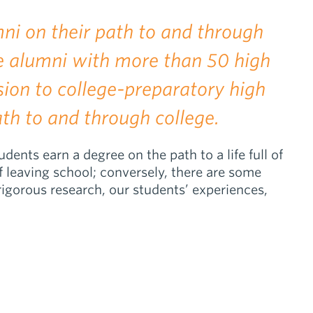
ni on their path to and through
re alumni with more than 50 high
sion to college-preparatory high
th to and through college.
nts earn a degree on the path to a life full of
f leaving school; conversely, there are some
igorous research, our students’ experiences,