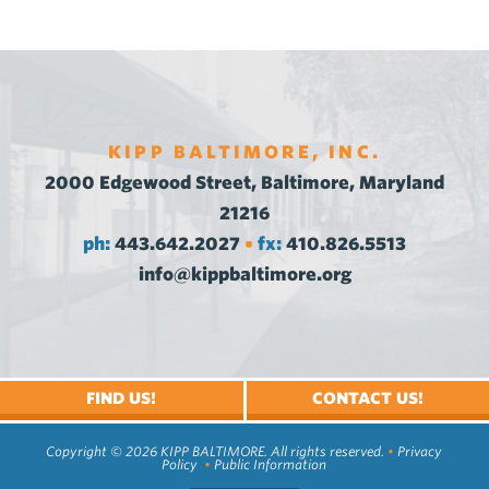
KIPP BALTIMORE, INC.
2000 Edgewood Street, Baltimore, Maryland
21216
ph:
443.642.2027
fx:
410.826.5513
•
info@kippbaltimore.org
FIND US!
CONTACT US!
Copyright © 2026 KIPP BALTIMORE. All rights reserved.
•
Privacy
Policy
•
Public Information