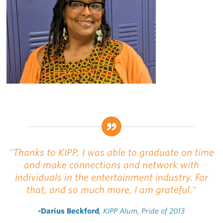
"Thanks to KIPP, I was able to graduate on time
and make connections and network with
individuals in the entertainment industry. For
that, and so much more, I am grateful."
-Darius Beckford
, KIPP Alum, Pride of 2013