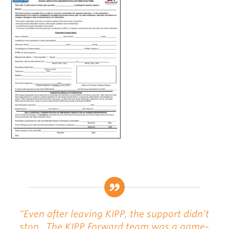
"Even after leaving KIPP, the support didn’t
stop...The KIPP Forward team was a game-