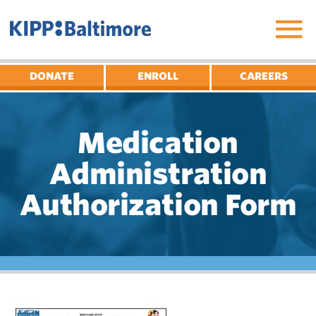
Skip
to
content
DONATE
ENROLL
CAREERS
Medication
Administration
Authorization Form