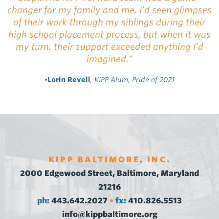
changer for my family and me. I’d seen glimpses
of their work through my siblings during their
high school placement process, but when it was
my turn, their support exceeded anything I’d
imagined."
-Lorin Revell
, KIPP Alum, Pride of 2021
KIPP BALTIMORE, INC.
2000 Edgewood Street, Baltimore, Maryland
21216
ph:
443.642.2027
fx:
410.826.5513
•
info@kippbaltimore.org