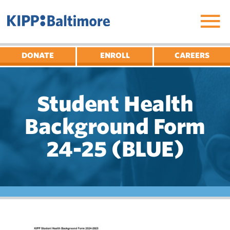
Skip
to
content
DONATE
ENROLL
CAREERS
Student Health
Background Form
24-25 (BLUE)