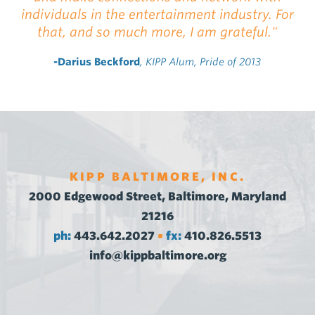
individuals in the entertainment industry. For
that, and so much more, I am grateful."
-Darius Beckford
, KIPP Alum, Pride of 2013
KIPP BALTIMORE, INC.
2000 Edgewood Street, Baltimore, Maryland
21216
ph:
443.642.2027
fx:
410.826.5513
•
info@kippbaltimore.org