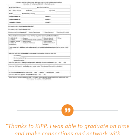
"Thanks to KIPP, I was able to graduate on time
and make connections and network with