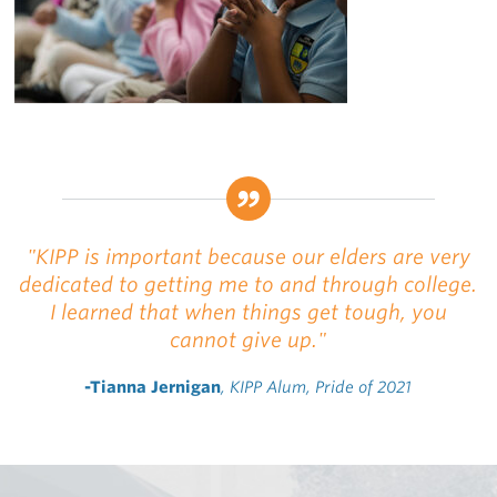
"KIPP is important because our elders are very
dedicated to getting me to and through college.
I learned that when things get tough, you
cannot give up."
-Tianna Jernigan
, KIPP Alum, Pride of 2021