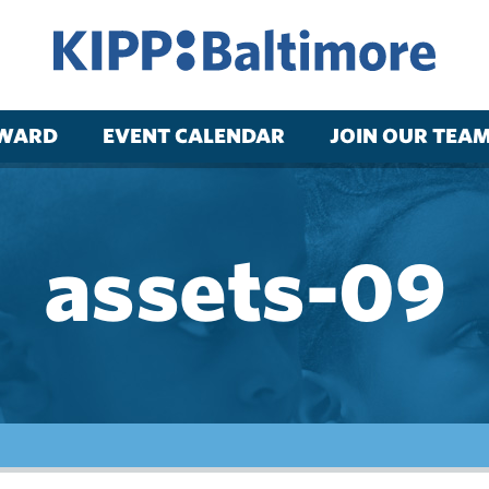
RWARD
EVENT CALENDAR
JOIN OUR TEA
assets-09