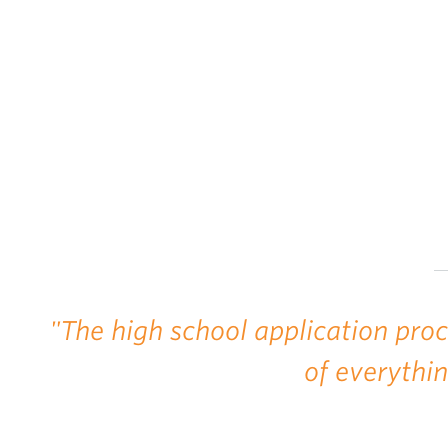
"The high school application pro
of everythi