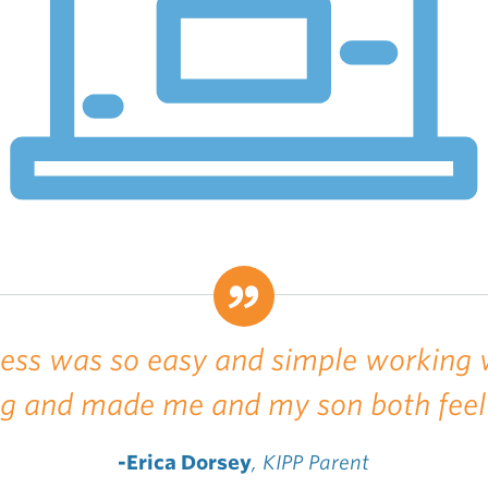
cess was so easy and simple working 
ng and made me and my son both feel
-Erica Dorsey
, KIPP Parent