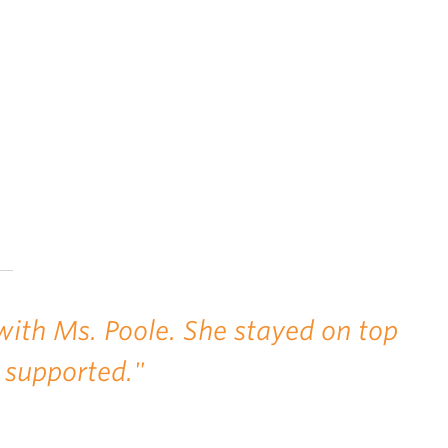
with Ms. Poole. She stayed on top
 supported."