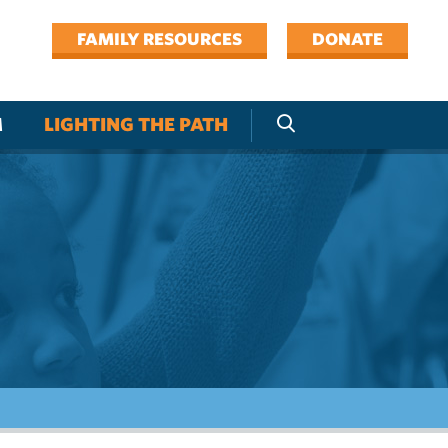
FAMILY RESOURCES
DONATE
M
LIGHTING THE PATH