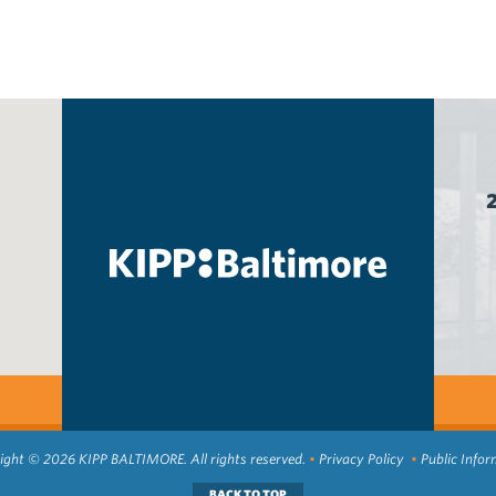
ight © 2026 KIPP BALTIMORE. All rights reserved.
•
Privacy Policy
•
Public Info
BACK TO TOP