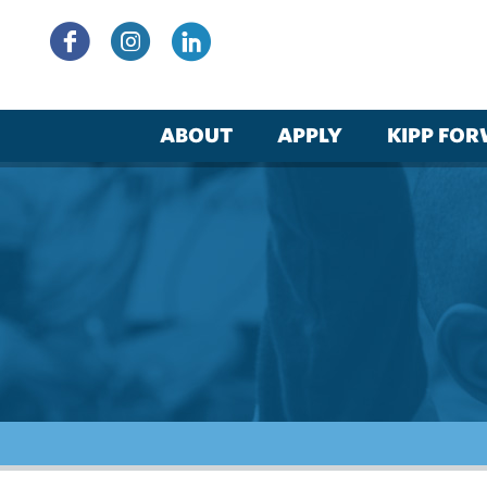
Skip
to
content
ABOUT
APPLY
KIPP FO