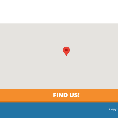
FIND US!
Copyr