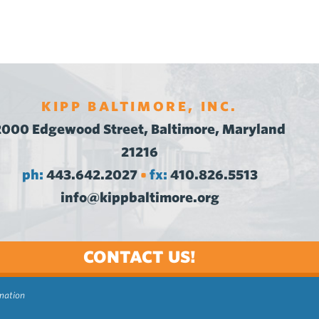
KIPP BALTIMORE, INC.
2000 Edgewood Street, Baltimore, Maryland
21216
ph:
443.642.2027
fx:
410.826.5513
•
info@kippbaltimore.org
CONTACT US!
rmation