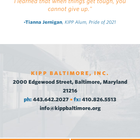
I learned that when things get tough, you
cannot give up."
-Tianna Jernigan
, KIPP Alum, Pride of 2021
KIPP BALTIMORE, INC.
2000 Edgewood Street, Baltimore, Maryland
21216
ph:
443.642.2027
fx:
410.826.5513
•
info@kippbaltimore.org