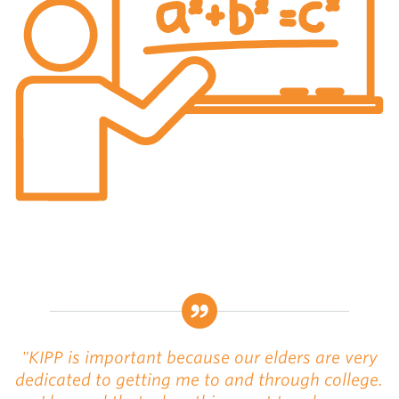
"KIPP is important because our elders are very
dedicated to getting me to and through college.