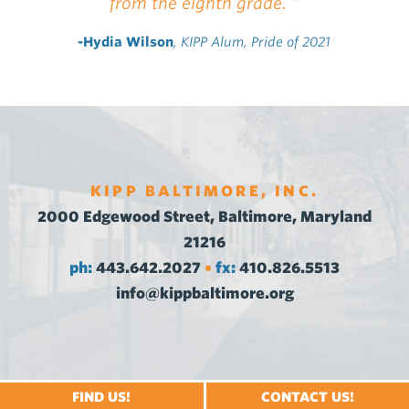
from the eighth grade. "
-Hydia Wilson
, KIPP Alum, Pride of 2021
KIPP BALTIMORE, INC.
2000 Edgewood Street, Baltimore, Maryland
21216
ph:
443.642.2027
fx:
410.826.5513
•
info@kippbaltimore.org
FIND US!
CONTACT US!