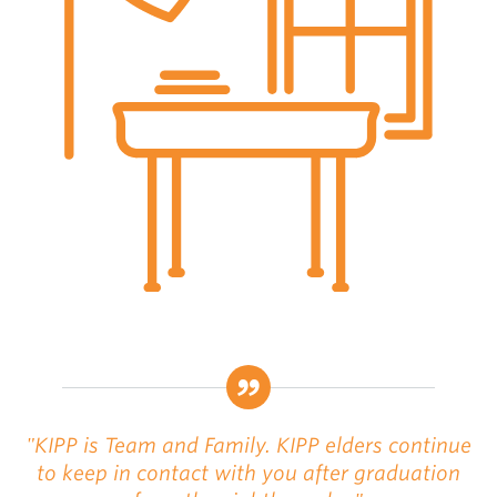
"KIPP is Team and Family. KIPP elders continue
to keep in contact with you after graduation