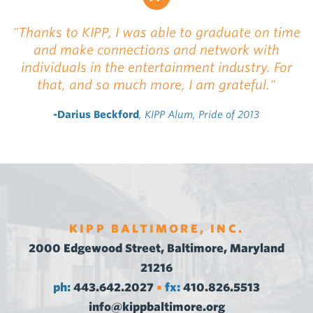
"Thanks to KIPP, I was able to graduate on time
and make connections and network with
individuals in the entertainment industry. For
that, and so much more, I am grateful."
-Darius Beckford
, KIPP Alum, Pride of 2013
KIPP BALTIMORE, INC.
2000 Edgewood Street, Baltimore, Maryland
21216
ph:
443.642.2027
fx:
410.826.5513
•
info@kippbaltimore.org