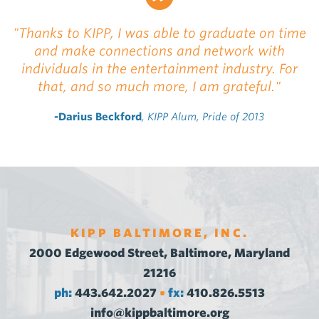
"Thanks to KIPP, I was able to graduate on time
and make connections and network with
individuals in the entertainment industry. For
that, and so much more, I am grateful."
-Darius Beckford
, KIPP Alum, Pride of 2013
KIPP BALTIMORE, INC.
2000 Edgewood Street, Baltimore, Maryland
21216
ph:
443.642.2027
fx:
410.826.5513
•
info@kippbaltimore.org