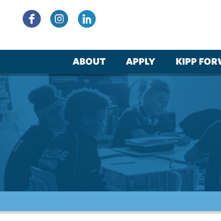
Skip
to
content
ABOUT
APPLY
KIPP FO