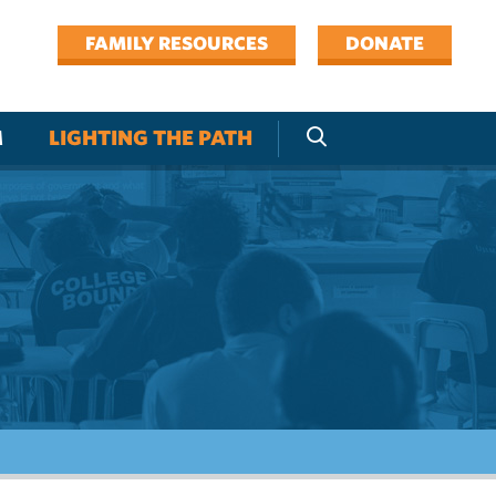
FAMILY RESOURCES
DONATE
M
LIGHTING THE PATH