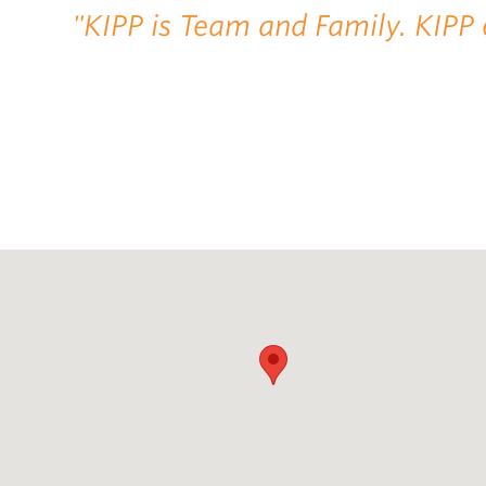
"KIPP is Team and Family. KIPP 