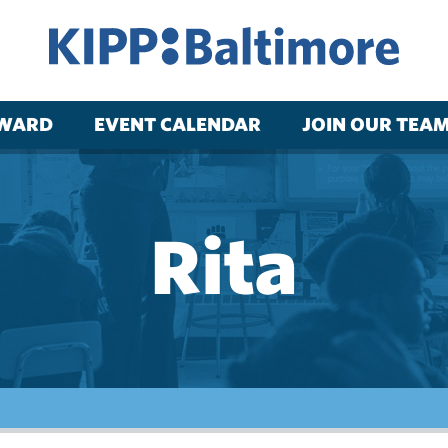
RWARD
EVENT CALENDAR
JOIN OUR TEA
Rita