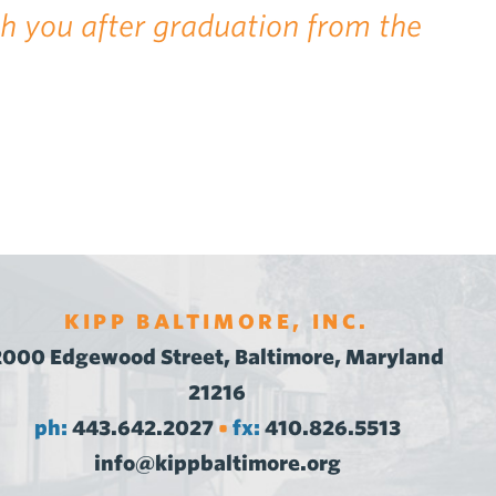
th you after graduation from the
KIPP BALTIMORE, INC.
2000 Edgewood Street, Baltimore, Maryland
21216
ph:
443.642.2027
fx:
410.826.5513
•
info@kippbaltimore.org