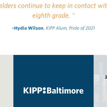
elders continue to keep in contact wi
eighth grade. "
-Hydia Wilson
, KIPP Alum, Pride of 2021