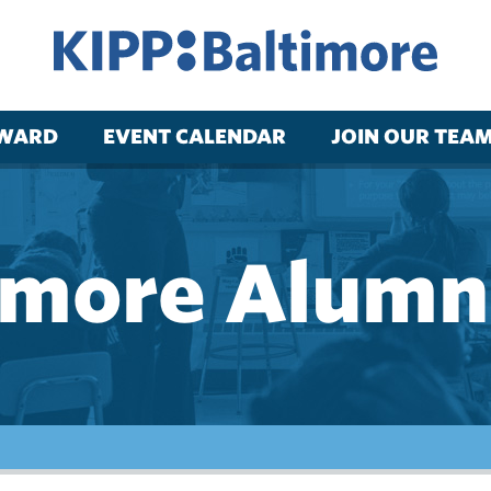
RWARD
EVENT CALENDAR
JOIN OUR TEA
imore Alumni