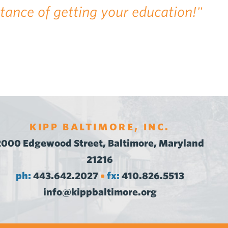
rtance of getting your education!"
KIPP BALTIMORE, INC.
2000 Edgewood Street, Baltimore, Maryland
21216
ph:
443.642.2027
fx:
410.826.5513
•
info@kippbaltimore.org