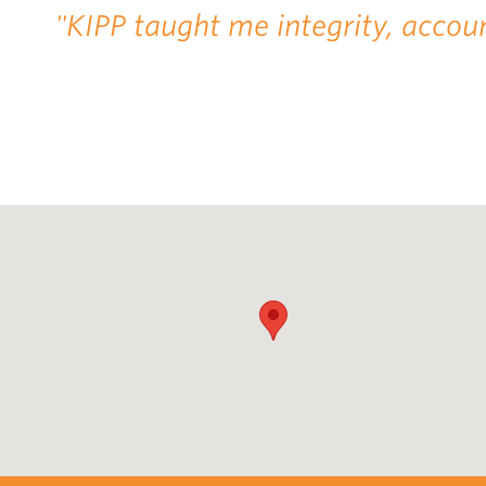
"KIPP taught me integrity, accoun