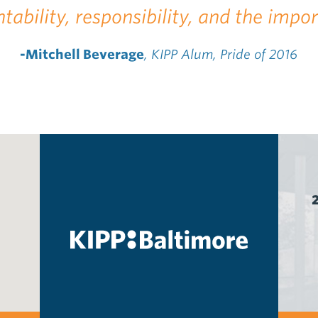
tability, responsibility, and the impo
-Mitchell Beverage
, KIPP Alum, Pride of 2016