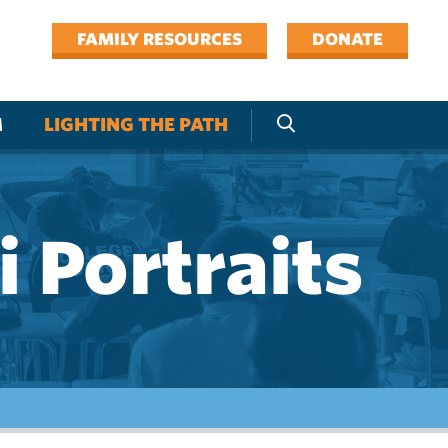
FAMILY RESOURCES
DONATE
M
LIGHTING THE PATH
 Portraits