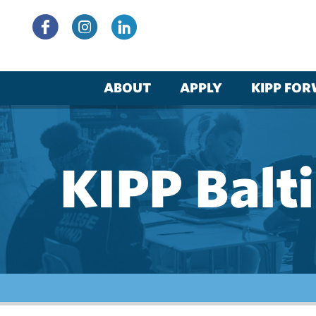
Skip
to
content
ABOUT
APPLY
KIPP FO
KIPP Balt