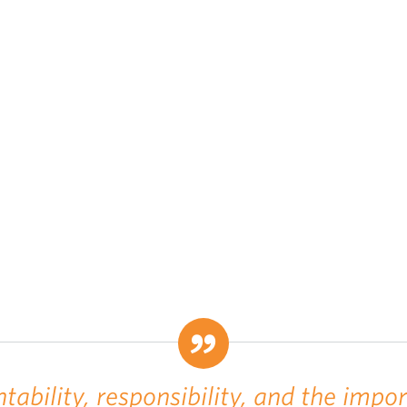
tability, responsibility, and the impo