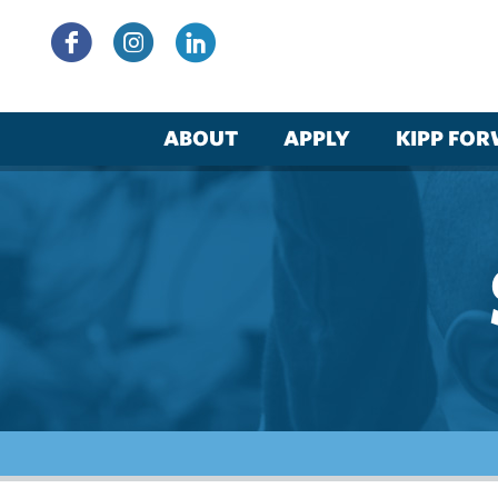
Skip
to
content
ABOUT
APPLY
KIPP FO