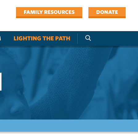
FAMILY RESOURCES
DONATE
M
LIGHTING THE PATH
l