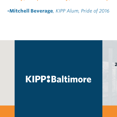
-Mitchell Beverage
, KIPP Alum, Pride of 2016