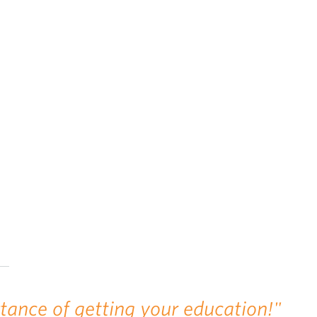
rtance of getting your education!"