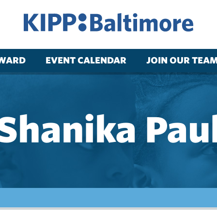
RWARD
EVENT CALENDAR
JOIN OUR TEA
Shanika Pau