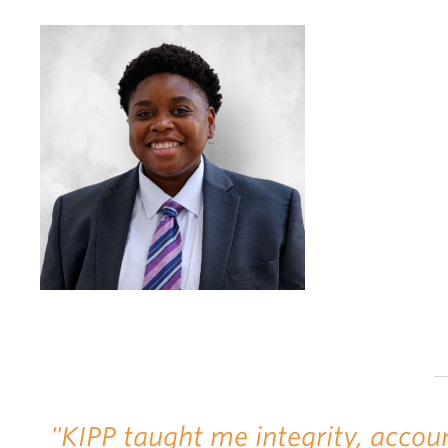
"KIPP taught me integrity, accoun