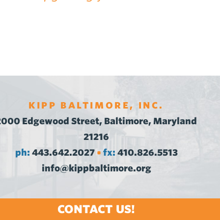
KIPP BALTIMORE, INC.
2000 Edgewood Street, Baltimore, Maryland
21216
ph:
443.642.2027
fx:
410.826.5513
•
info@kippbaltimore.org
CONTACT US!