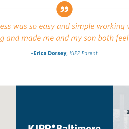
cess was so easy and simple working 
ng and made me and my son both feel
-Erica Dorsey
, KIPP Parent