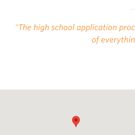
"The high school application pro
of everythi