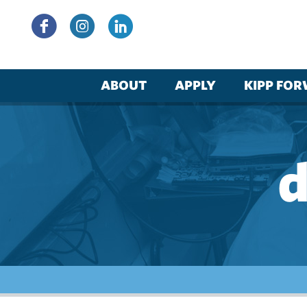
Skip
to
content
ABOUT
APPLY
KIPP FO
d