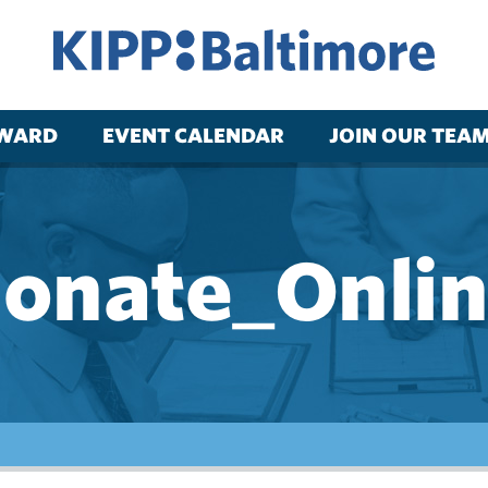
RWARD
EVENT CALENDAR
JOIN OUR TEA
onate_Onli