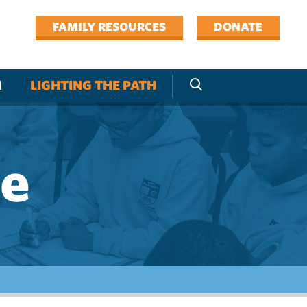
FAMILY RESOURCES
DONATE
M
LIGHTING THE PATH
ne