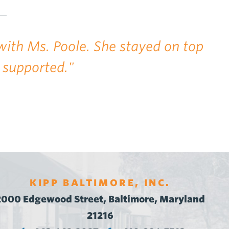
with Ms. Poole. She stayed on top
 supported."
KIPP BALTIMORE, INC.
2000 Edgewood Street, Baltimore, Maryland
21216