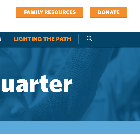
FAMILY RESOURCES
DONATE
M
LIGHTING THE PATH
Quarter