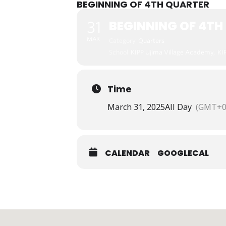
BEGINNING OF 4TH QUARTER
BEGINNING OF 4TH
31
MAR
Category
Quarters
School
KIPP Ujima Village Academy,
KI
Time
March 31, 2025
All Day
(GMT+0
CALENDAR
GOOGLECAL