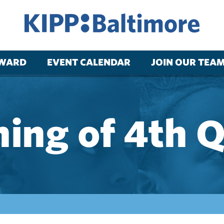
RWARD
EVENT CALENDAR
JOIN OUR TEA
ing of 4th 