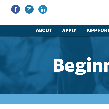
Skip
to
content
ABOUT
APPLY
KIPP FO
Beginn