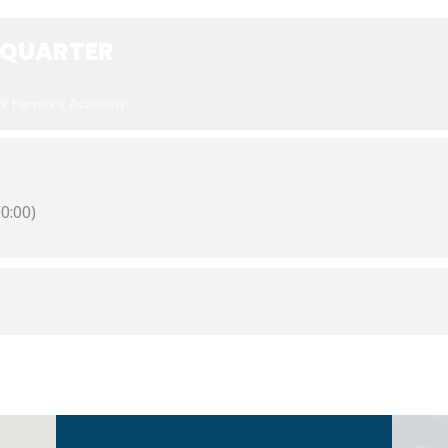
 QUARTER
PP Harmony Academy
0:00)