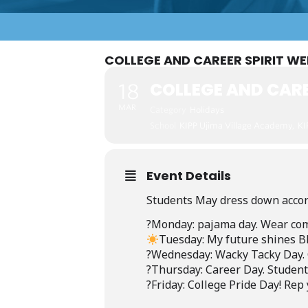
COLLEGE AND CAREER SPIRIT W
COLLEGE AND CARE
18
MAR
Category
Holidays
School
KIPP Ujima Village Academy,
KI
Event Details
Students May dress down accor
?️Monday:
pajama
day.
Wear
com
Tuesday:
My
future
shines
B
?Wednesday:
Wacky
Tacky
Day.
?Thursday:
Career
Day.
Student
?Friday:
College
Pride
Day!
Rep