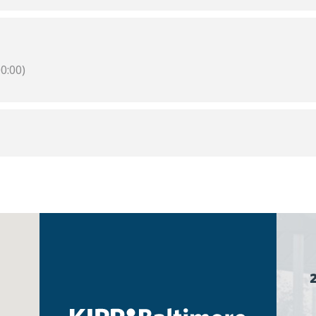
0:00)