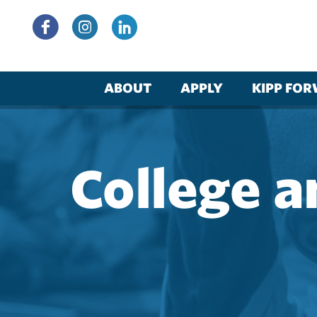
Skip
to
content
ABOUT
APPLY
KIPP FO
College a