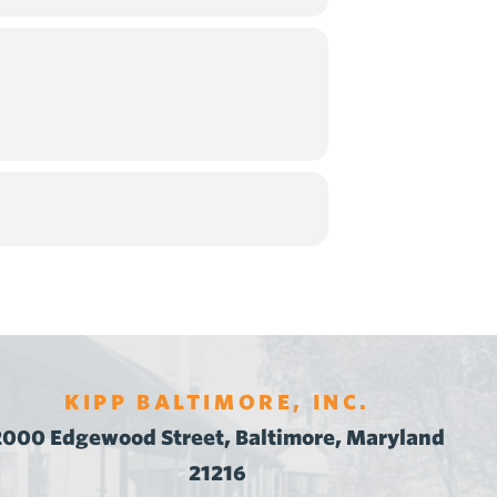
KIPP BALTIMORE, INC.
2000 Edgewood Street, Baltimore, Maryland
21216