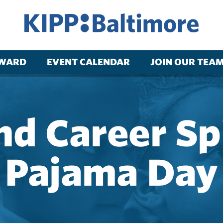
RWARD
EVENT CALENDAR
JOIN OUR TEA
nd Career Sp
Pajama Day