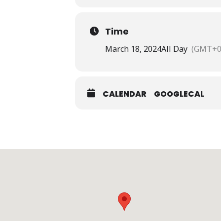
Time
March 18, 2024
All Day
(GMT+0
CALENDAR
GOOGLECAL