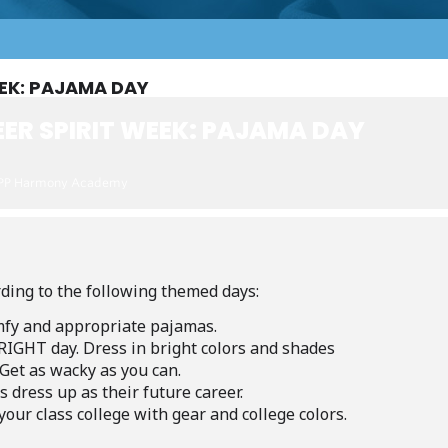
EEK: PAJAMA DAY
ER SPIRIT WEEK: PAJAMA DAY
PP Harmony Academy
ding to the following themed days:
fy
and
appropriate
pajamas.
RIGHT
day.
Dress
in
bright
colors
and
shades
Get
as
wacky
as
you
can.
s
dress
up
as
their
future
career.
your
class
college
with
gear
and
college
colors.