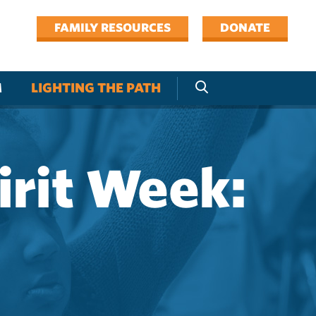
FAMILY RESOURCES
DONATE
M
LIGHTING THE PATH
irit Week: