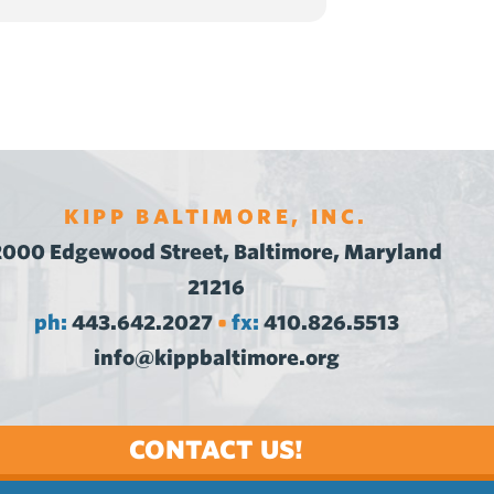
KIPP BALTIMORE, INC.
2000 Edgewood Street, Baltimore, Maryland
21216
ph:
443.642.2027
fx:
410.826.5513
•
info@kippbaltimore.org
CONTACT US!