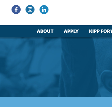
Skip
to
content
ABOUT
APPLY
KIPP FO