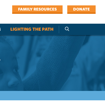
FAMILY RESOURCES
DONATE
M
LIGHTING THE PATH
y