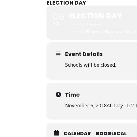
ELECTION DAY
ELECTION DAY
06
NOV
Category
Holidays
School
KIPP Ujima Village Academy,
Event Details
Schools will be closed.
Time
November 6, 2018
All Day
(GMT
CALENDAR
GOOGLECAL