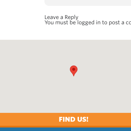
Leave a Reply
You must be
logged in
to post a 
FIND US!