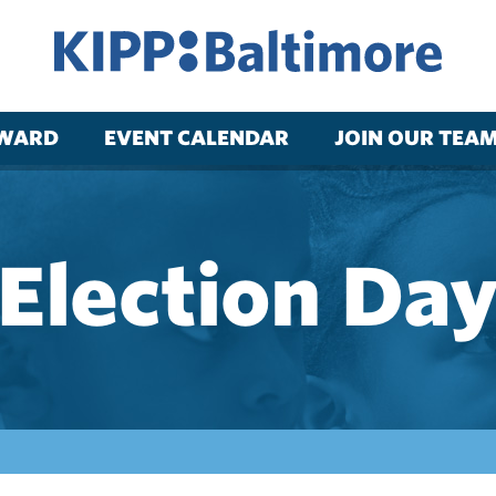
RWARD
EVENT CALENDAR
JOIN OUR TEA
Election Da