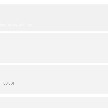
KIPP Harmony Academy
+00:00)