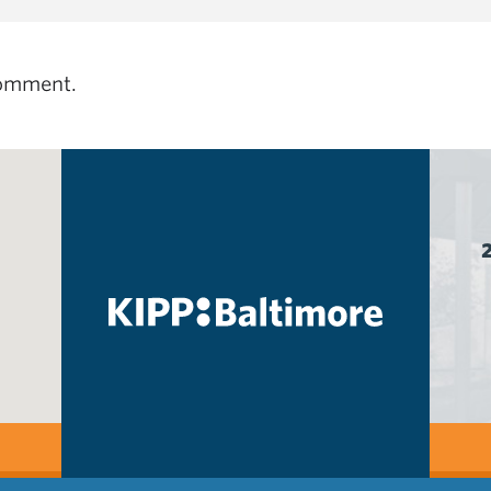
comment.