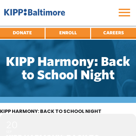
Skip
to
content
DONATE
ENROLL
CAREERS
KIPP Harmony: Back
to School Night
KIPP HARMONY: BACK TO SCHOOL NIGHT
20
SEP