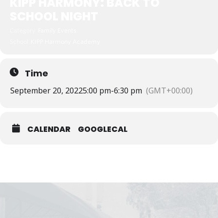
KIPP HARMONY: BACK TO
SCHOOL NIGHT
Category
Family Events
School
KIPP Harmony Academy
Time
September 20, 2022
5:00 pm
-
6:30 pm
(GMT+00:00)
CALENDAR
GOOGLECAL