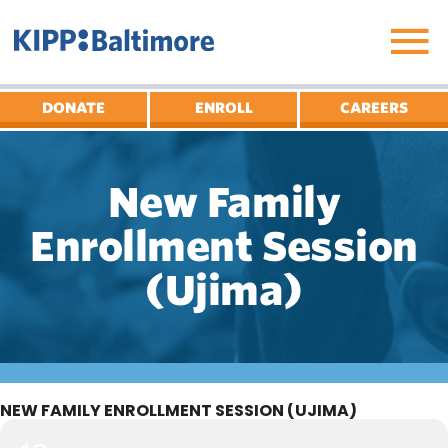
Skip
to
content
DONATE
ENROLL
CAREERS
New Family
Enrollment Session
(Ujima)
NEW FAMILY ENROLLMENT SESSION (UJIMA)