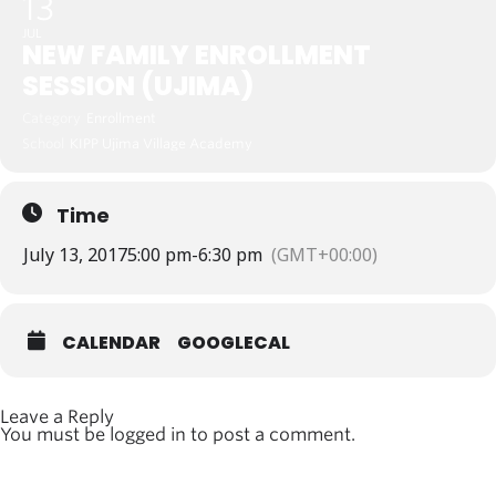
13
JUL
NEW FAMILY ENROLLMENT
SESSION (UJIMA)
Category
Enrollment
School
KIPP Ujima Village Academy
Time
July 13, 2017
5:00 pm
-
6:30 pm
(GMT+00:00)
CALENDAR
GOOGLECAL
Leave a Reply
You must be
logged in
to post a comment.