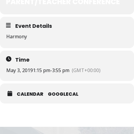
PARENT/TEACHER CONFERENCE
Event Details
Harmony
Time
May 3, 2019
1:15 pm
-
3:55 pm
(GMT+00:00)
CALENDAR
GOOGLECAL