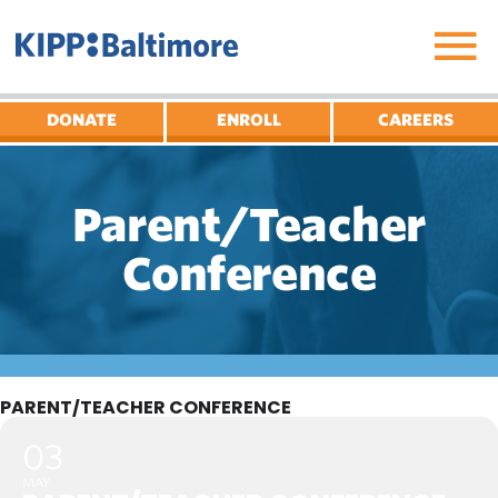
Skip
to
content
DONATE
ENROLL
CAREERS
Parent/Teacher
Conference
PARENT/TEACHER CONFERENCE
03
MAY