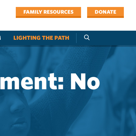
FAMILY RESOURCES
DONATE
M
LIGHTING THE PATH
pment: No