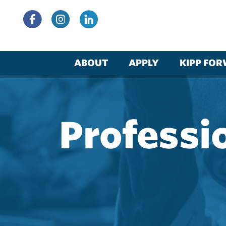
Skip
to
content
ABOUT
APPLY
KIPP FO
Professi