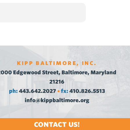
KIPP BALTIMORE, INC.
2000 Edgewood Street, Baltimore, Maryland
21216
ph:
443.642.2027
fx:
410.826.5513
•
info@kippbaltimore.org
CONTACT US!