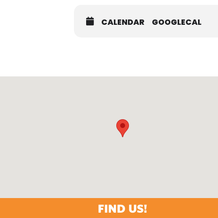
CALENDAR
GOOGLECAL
FIND US!