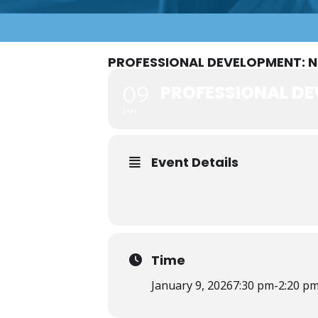
PROFESSIONAL DEVELOPMENT: 
PROFESSIONAL DE
09
JAN
Event Details
Time
January 9, 2026
7:30 pm
-
2:20 p