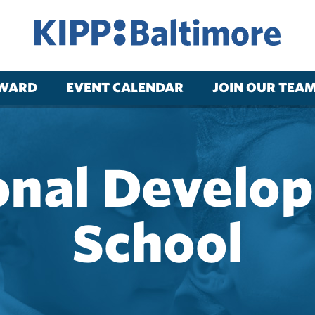
RWARD
EVENT CALENDAR
JOIN OUR TEA
onal Develo
School