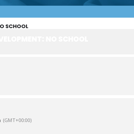
NO SCHOOL
VELOPMENT: NO SCHOOL
m
(GMT+00:00)