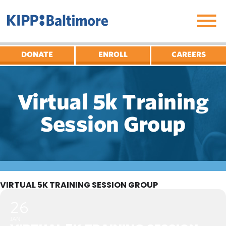
Skip
to
content
DONATE
ENROLL
CAREERS
Virtual 5k Training
Session Group
VIRTUAL 5K TRAINING SESSION GROUP
26
JAN