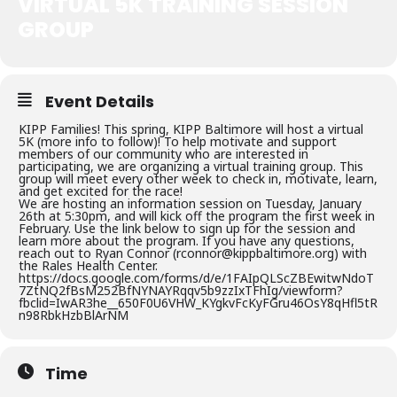
VIRTUAL 5K TRAINING SESSION
GROUP
Event Details
KIPP Families! This spring, KIPP Baltimore will host a virtual
5K (more info to follow)! To help motivate and support
members of our community who are interested in
participating, we are organizing a virtual training group. This
group will meet every other week to check in, motivate, learn,
and get excited for the race!
We are hosting an information session on Tuesday, January
26th at 5:30pm, and will kick off the program the first week in
February. Use the link below to sign up for the session and
learn more about the program. If you have any questions,
reach out to Ryan Connor (rconnor@kippbaltimore.org) with
the Rales Health Center.
https://docs.google.com/forms/d/e/1FAIpQLScZBEwitwNdoT
7ZtNQ2fBsM252BfNYNAYRqqv5b9zzIxTFhIg/viewform?
fbclid=IwAR3he__650F0U6VHW_KYgkvFcKyFGru46OsY8qHfl5tR
n98RbkHzbBlArNM
Time