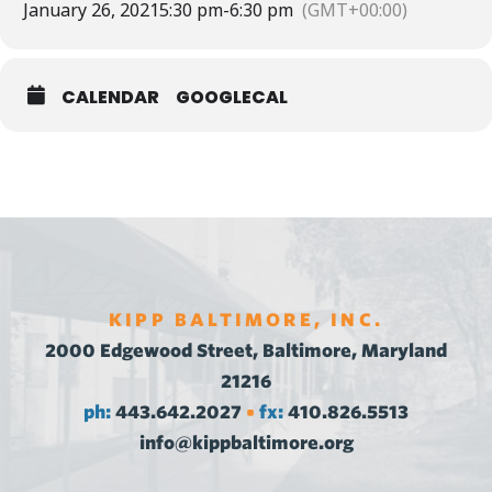
January 26, 2021
5:30 pm
-
6:30 pm
(GMT+00:00)
CALENDAR
GOOGLECAL
KIPP BALTIMORE, INC.
2000 Edgewood Street, Baltimore, Maryland
21216
ph:
443.642.2027
fx:
410.826.5513
•
info@kippbaltimore.org