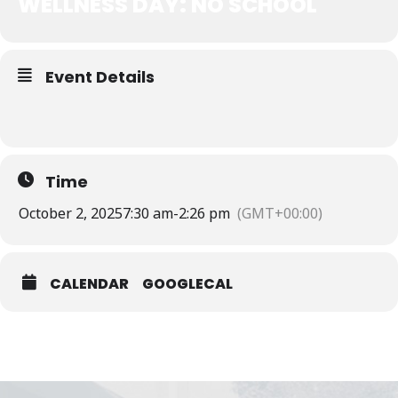
WELLNESS DAY: NO SCHOOL
Event Details
Time
October 2, 2025
7:30 am
-
2:26 pm
(GMT+00:00)
CALENDAR
GOOGLECAL