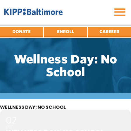
Skip
to
content
DONATE
ENROLL
CAREERS
Wellness Day: No
School
WELLNESS DAY: NO SCHOOL
02
OCT