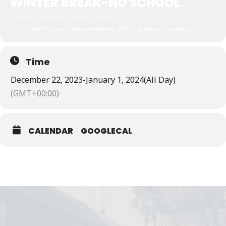
WINTER BREAK-NO SCHOOL
Category
Holidays,
School Closure
School
KIPP Ujima Village Academy,
KIPP Harmony Academy
Time
December 22, 2023
-
January 1, 2024
(All Day)
(GMT+00:00)
CALENDAR
GOOGLECAL