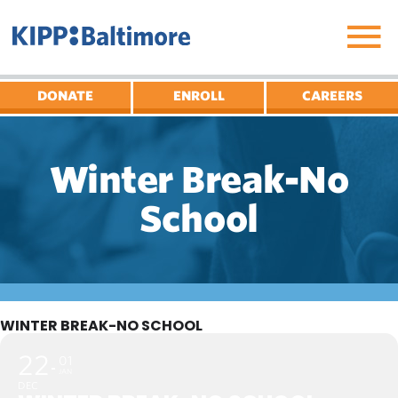
Skip
to
content
DONATE
ENROLL
CAREERS
Winter Break-No
School
WINTER BREAK-NO SCHOOL
22
01
JAN
DEC