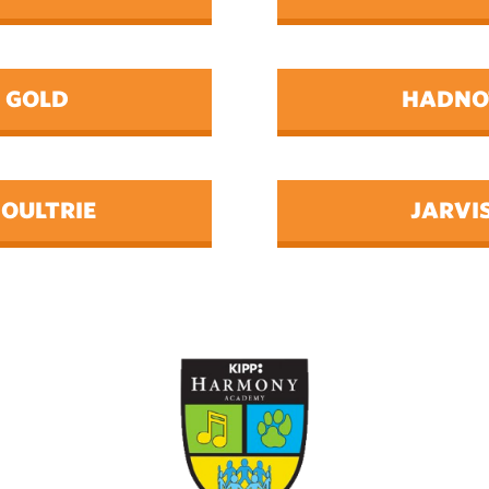
GOLD
HADNO
OULTRIE
JARVI