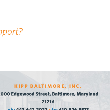
pport?
KIPP BALTIMORE, INC.
2000 Edgewood Street, Baltimore, Maryland
21216
ph:
443.642.2027
fx:
410.826.5513
•