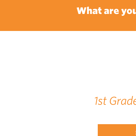
What are you
1st Grad