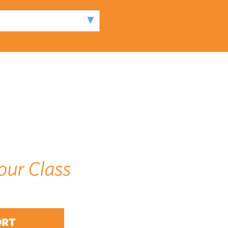
our Class
ORT