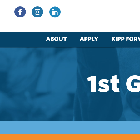
Skip
to
content
ABOUT
APPLY
KIPP FO
1st 