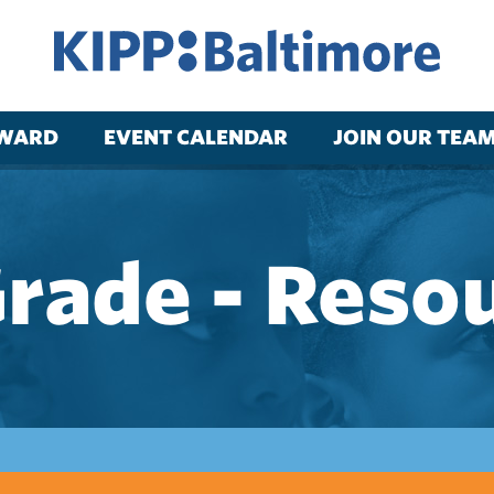
RWARD
EVENT CALENDAR
JOIN OUR TEA
Grade - Reso