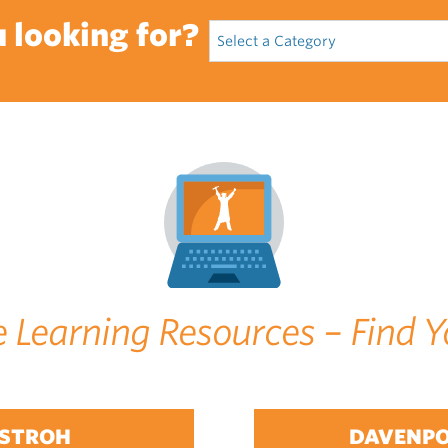
 looking for?
e Learning Resources – Find Y
STROH
DAVENP