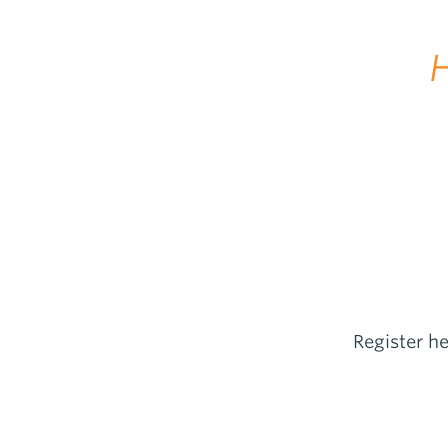
H
Register h