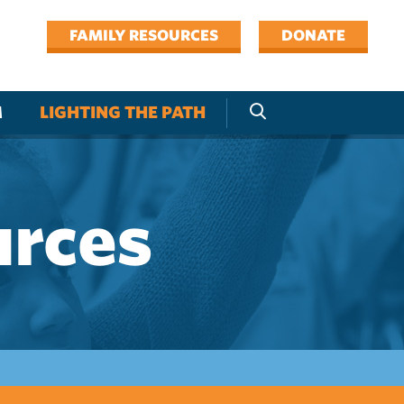
FAMILY RESOURCES
DONATE
M
LIGHTING THE PATH
urces