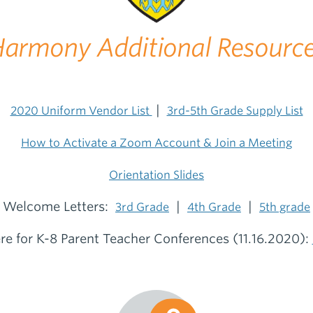
armony Additional Resourc
|
2020 Uniform Vendor List
3rd-5th Grade Supply List
How to Activate a Zoom Account & Join a Meeting
Orientation Slides
Welcome Letters:
|
|
3rd Grade
4th Grade
5th grade
ere for K-8 Parent Teacher Conferences (11.16.2020):