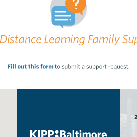
Distance Learning Family Su
Fill out this form
to submit a support request.