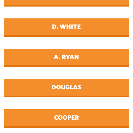
D. WHITE
A. RYAN
DOUGLAS
COOPER