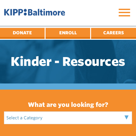
Skip
to
content
DONATE
ENROLL
CAREERS
Kinder - Resources
What are you looking for?