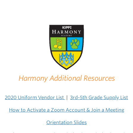
Harmony Additional Resources
2020 Uniform Vendor List
|
3rd-5th Grade Supply List
How to Activate a Zoom Account & Join a Meeting
Orientation Slides