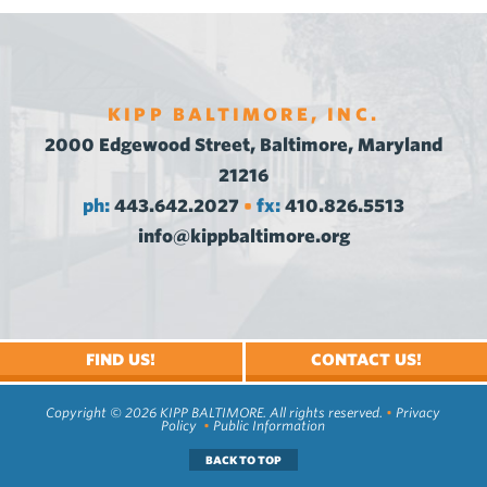
KIPP BALTIMORE, INC.
2000 Edgewood Street, Baltimore, Maryland
21216
ph:
443.642.2027
fx:
410.826.5513
•
info@kippbaltimore.org
FIND US!
CONTACT US!
Copyright © 2026 KIPP BALTIMORE. All rights reserved.
•
Privacy
Policy
•
Public Information
BACK TO TOP