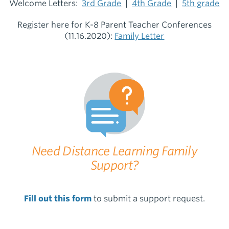
Welcome Letters:
3rd Grade
|
4th Grade
|
5th grade
Register here for K-8 Parent Teacher Conferences
(11.16.2020):
Family Letter
Need Distance Learning Family
Support?
Fill out this form
to submit a support request.