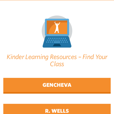
Kinder Learning Resources – Find Your
Class
GENCHEVA
R. WELLS